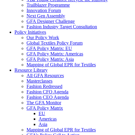
Trailblazer Programme
Innovation Forum
Next Gen Assembly
GFA Designer Challenge
Fashion Industry Target Consultation
Policy Initiatives
Our Policy Work
Global Textiles Policy Forum
GFA Policy Matrix: EU
GFA Policy Matrix: Americas
GFA Policy Matrix: Asia
Mapping of Global EPR for Textiles
Resource Library
All GFA Resources
Masterclasses
Fashion Redressed
Fashion CFO Agenda
Fashion CEO Agenda
The GFA Monitor
GFA Policy Matrix
EU
Americas
Asia
Mapping of Global EPR for Textiles