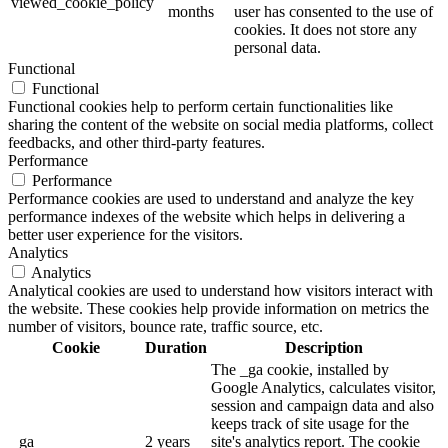
viewed_cookie_policy
months
user has consented to the use of
cookies. It does not store any
personal data.
Functional
Functional
Functional cookies help to perform certain functionalities like
sharing the content of the website on social media platforms, collect
feedbacks, and other third-party features.
Performance
Performance
Performance cookies are used to understand and analyze the key
performance indexes of the website which helps in delivering a
better user experience for the visitors.
Analytics
Analytics
Analytical cookies are used to understand how visitors interact with
the website. These cookies help provide information on metrics the
number of visitors, bounce rate, traffic source, etc.
Cookie
Duration
Description
The _ga cookie, installed by
Google Analytics, calculates visitor,
session and campaign data and also
keeps track of site usage for the
_ga
2 years
site's analytics report. The cookie