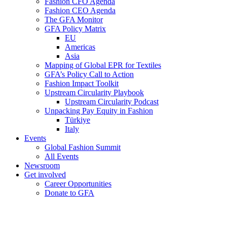
Fashion CFO Agenda
Fashion CEO Agenda
The GFA Monitor
GFA Policy Matrix
EU
Americas
Asia
Mapping of Global EPR for Textiles
GFA’s Policy Call to Action
Fashion Impact Toolkit
Upstream Circularity Playbook
Upstream Circularity Podcast
Unpacking Pay Equity in Fashion
Türkiye
Italy
Events
Global Fashion Summit
All Events
Newsroom
Get involved
Career Opportunities
Donate to GFA
GFA Academy