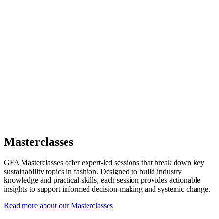
Masterclasses
GFA Masterclasses offer expert-led sessions that break down key
sustainability topics in fashion. Designed to build industry
knowledge and practical skills, each session provides actionable
insights to support informed decision-making and systemic change.
Read more about our Masterclasses