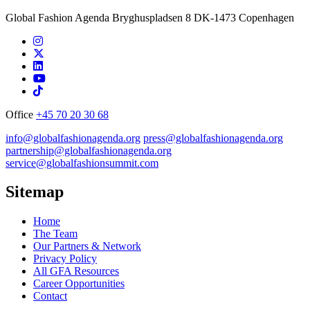
Global Fashion Agenda Bryghuspladsen 8 DK-1473 Copenhagen
Office
+45 70 20 30 68
info@globalfashionagenda.org
press@globalfashionagenda.org
partnership@globalfashionagenda.org
service@globalfashionsummit.com
Sitemap
Home
The Team
Our Partners & Network
Privacy Policy
All GFA Resources
Career Opportunities
Contact