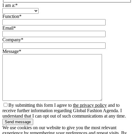
I am a:*
Function*
Email*
Company*
Message*
By submitting this form I agree to
the privacy policy
and to
receive further information regarding Global Fashion Agenda. I
understand that I can opt out of such communications at any time.
We use cookies on our website to give you the most relevant
experience by remembering your preferences and repeat visits. By