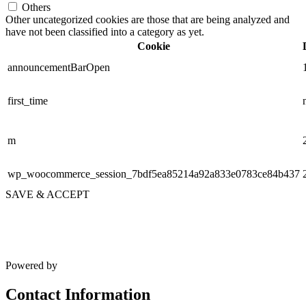
Others
Other uncategorized cookies are those that are being analyzed and
have not been classified into a category as yet.
Cookie
announcementBarOpen
first_time
m
wp_woocommerce_session_7bdf5ea85214a92a833e0783ce84b437
SAVE & ACCEPT
Powered by
Contact Information