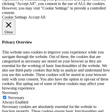
clicking “Accept All”, you consent to the use of ALL the cookies.
However, you may visit "Cookie Settings" to provide a controlled
consent.
Cookie Settings
Accept All
Close
Privacy Overview
This website uses cookies to improve your experience while you
navigate through the website. Out of these, the cookies that are
categorized as necessary are stored on your browser as they are
essential for the working of basic functionalities of the website. We
also use third-party cookies that help us analyze and understand how
you use this website. These cookies will be stored in your browser
only with your consent. You also have the option to opt-out of these
cookies. But opting out of some of these cookies may affect your
browsing experience.
Necessary
Necessary
Always Enabled
Necessary cookies are absolutely essential for the website to
function properly. These cookies ensure basic functionalities and