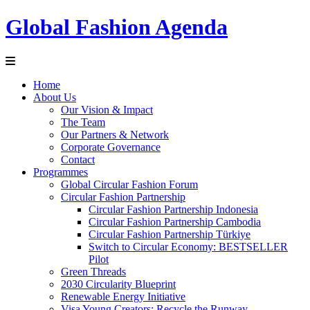
Global Fashion Agenda
Home
About Us
Our Vision & Impact
The Team
Our Partners & Network
Corporate Governance
Contact
Programmes
Global Circular Fashion Forum
Circular Fashion Partnership
Circular Fashion Partnership Indonesia
Circular Fashion Partnership Cambodia
Circular Fashion Partnership Türkiye
Switch to Circular Economy: BESTSELLER
Pilot
Green Threads
2030 Circularity Blueprint
Renewable Energy Initiative
Visa Young Creators: Recycle the Runway