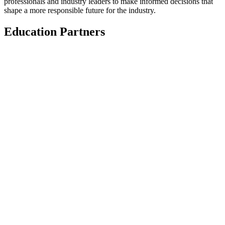
professionals and industry leaders to make informed decisions that
shape a more responsible future for the industry.
Education Partners