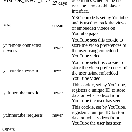
VISITOR_INFO1_LIVE
determines whether the user
27 days
gets the new or old player
interface.
YSC cookie is set by Youtube
and is used to track the views
YSC
session
of embedded videos on
Youtube pages.
YouTube sets this cookie to
yt-remote-connected-
store the video preferences of
never
devices
the user using embedded
YouTube video.
YouTube sets this cookie to
store the video preferences of
yt-remote-device-id
never
the user using embedded
YouTube video.
This cookie, set by YouTube,
registers a unique ID to store
yt.innertube::nextId
never
data on what videos from
YouTube the user has seen.
This cookie, set by YouTube,
registers a unique ID to store
yt.innertube::requests
never
data on what videos from
YouTube the user has seen.
Others