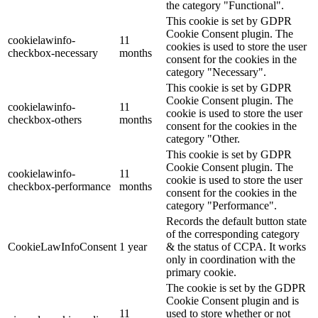
the category "Functional".
This cookie is set by GDPR
Cookie Consent plugin. The
cookielawinfo-
11
cookies is used to store the user
checkbox-necessary
months
consent for the cookies in the
category "Necessary".
This cookie is set by GDPR
Cookie Consent plugin. The
cookielawinfo-
11
cookie is used to store the user
checkbox-others
months
consent for the cookies in the
category "Other.
This cookie is set by GDPR
Cookie Consent plugin. The
cookielawinfo-
11
cookie is used to store the user
checkbox-performance
months
consent for the cookies in the
category "Performance".
Records the default button state
of the corresponding category
CookieLawInfoConsent
1 year
& the status of CCPA. It works
only in coordination with the
primary cookie.
The cookie is set by the GDPR
Cookie Consent plugin and is
11
used to store whether or not