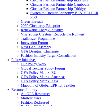
Circular Fashion Partnership Indonesia
Circular Fashion Partnership Cambodia
Circular Fashion Partnership Türkiye
Switch to Circular Economy: BESTSELLER
Pilot
Green Threads
2030 Circularity Blueprint
Renewable Energy Initiative
Visa Young Creators: Recycle the Runway
Trailblazer Programme
Innovation Forum
Next Gen Assembly
GFA Designer Challenge
Fashion Industry Target Consultation
Policy Initiatives
Our Policy Work
Global Textiles Policy Forum
GFA Policy Matrix: EU
GFA Policy Matrix: Americas
GFA Policy Matrix: Asia
Mapping of Global EPR for Textiles
Resource Library
All GFA Resources
Masterclasses
Fashion Redressed