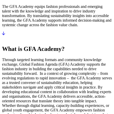
The GFA Academy equips fashion professionals and emerging
talent with the knowledge and inspiration to drive industry
transformation. By translating sustainability insights into accessible
learning, the GFA Academy supports informed decision-making and
systemic change across the fashion value chain.
What is GFA Academy?
Through targeted learning formats and community knowledge
exchange, Global Fashion Agenda (GFA) Academy supports the
fashion industry in building the capabilities needed to drive
sustainability forward. In a context of growing complexity – from
evolving regulations to rapid innovation – the GFA Academy serves
as a trusted convener of sustainability education, helping
stakeholders navigate and apply critical insights in practice. By
developing educational content in collaboration with leading experts
and organisations, the GFA Academy delivers accessible, action-
oriented resources that translate theory into tangible impact.
Whether through digital learning, capacity-building experiences, or
global youth engagement, the GFA Academy empowers fashion