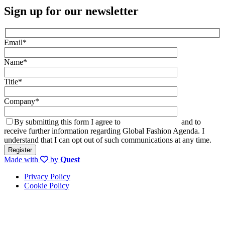
Sign up for our newsletter
Email*
Name*
Title*
Company*
By submitting this form I agree to
the privacy policy
and to
receive further information regarding Global Fashion Agenda. I
understand that I can opt out of such communications at any time.
Made with
by
Quest
Privacy Policy
Cookie Policy