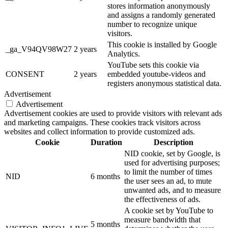
stores information anonymously
and assigns a randomly generated
number to recognize unique
visitors.
This cookie is installed by Google
_ga_V94QV98W27
2 years
Analytics.
YouTube sets this cookie via
CONSENT
2 years
embedded youtube-videos and
registers anonymous statistical data.
Advertisement
Advertisement
Advertisement cookies are used to provide visitors with relevant ads
and marketing campaigns. These cookies track visitors across
websites and collect information to provide customized ads.
Cookie
Duration
Description
NID cookie, set by Google, is
used for advertising purposes;
to limit the number of times
NID
6 months
the user sees an ad, to mute
unwanted ads, and to measure
the effectiveness of ads.
A cookie set by YouTube to
measure bandwidth that
5 months