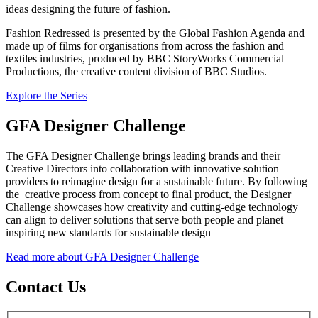
ideas designing the future of fashion.
Fashion Redressed is presented by the Global Fashion Agenda and
made up of films for organisations from across the fashion and
textiles industries, produced by BBC StoryWorks Commercial
Productions, the creative content division of BBC Studios.
Explore the Series
GFA Designer Challenge
The GFA Designer Challenge brings leading brands and their
Creative Directors into collaboration with innovative solution
providers to reimagine design for a sustainable future. By following
the creative process from concept to final product, the Designer
Challenge showcases how creativity and cutting-edge technology
can align to deliver solutions that serve both people and planet –
inspiring new standards for sustainable design
Read more about GFA Designer Challenge
Contact Us