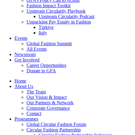
GFA’s Policy Call to Action
Fashion Impact Toolkit
Upstream Circularity Playbook
Upstream Circularity Podcast
Unpacking Pay Equity in Fashion
Türkiye
Italy
Events
Global Fashion Summit
All Events
Newsroom
Get Involved
Career Opportunities
Donate to GFA
Home
About Us
The Team
Our Vision & Impact
Our Partners & Network
Corporate Governance
Contact
Programmes
Global Circular Fashion Forum
Circular Fashion Partnership