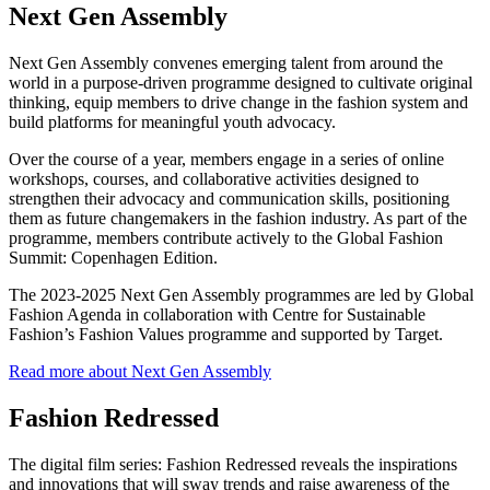
Next Gen Assembly
Next Gen Assembly convenes emerging talent from around the
world in a purpose-driven programme designed to cultivate original
thinking, equip members to drive change in the fashion system and
build platforms for meaningful youth advocacy.
Over the course of a year, members engage in a series of online
workshops, courses, and collaborative activities designed to
strengthen their advocacy and communication skills, positioning
them as future changemakers in the fashion industry. As part of the
programme, members contribute actively to the Global Fashion
Summit: Copenhagen Edition.
The 2023-2025 Next Gen Assembly programmes are led by Global
Fashion Agenda in collaboration with Centre for Sustainable
Fashion’s Fashion Values programme and supported by Target.
Read more about Next Gen Assembly
Fashion Redressed
The digital film series: Fashion Redressed reveals the inspirations
and innovations that will sway trends and raise awareness of the