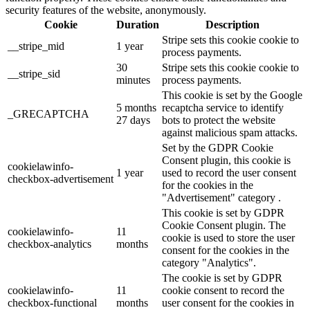
security features of the website, anonymously.
Cookie
Duration
Description
Stripe sets this cookie cookie to
__stripe_mid
1 year
process payments.
30
Stripe sets this cookie cookie to
__stripe_sid
minutes
process payments.
This cookie is set by the Google
5 months
recaptcha service to identify
_GRECAPTCHA
27 days
bots to protect the website
against malicious spam attacks.
Set by the GDPR Cookie
Consent plugin, this cookie is
cookielawinfo-
1 year
used to record the user consent
checkbox-advertisement
for the cookies in the
"Advertisement" category .
This cookie is set by GDPR
Cookie Consent plugin. The
cookielawinfo-
11
cookie is used to store the user
checkbox-analytics
months
consent for the cookies in the
category "Analytics".
The cookie is set by GDPR
cookielawinfo-
11
cookie consent to record the
checkbox-functional
months
user consent for the cookies in